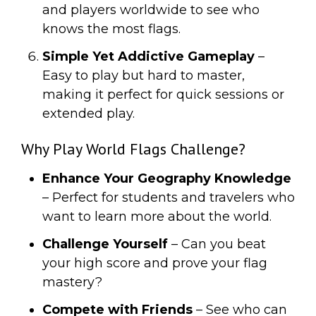
and players worldwide to see who
knows the most flags.
Simple Yet Addictive Gameplay
–
Easy to play but hard to master,
making it perfect for quick sessions or
extended play.
Why Play World Flags Challenge?
Enhance Your Geography Knowledge
– Perfect for students and travelers who
want to learn more about the world.
Challenge Yourself
– Can you beat
your high score and prove your flag
mastery?
Compete with Friends
– See who can