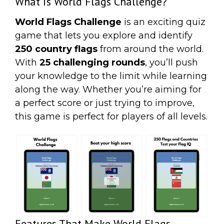
What is World Flags Challenge?
World Flags Challenge
is an exciting quiz
game that lets you explore and identify
250 country flags
from around the world.
With
25 challenging rounds
, you’ll push
your knowledge to the limit while learning
along the way. Whether you’re aiming for
a perfect score or just trying to improve,
this game is perfect for players of all levels.
Features That Make World Flags