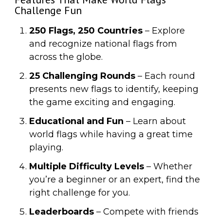
Challenge Fun
250 Flags, 250 Countries
– Explore
and recognize national flags from
across the globe.
25 Challenging Rounds
– Each round
presents new flags to identify, keeping
the game exciting and engaging.
Educational and Fun
– Learn about
world flags while having a great time
playing.
Multiple Difficulty Levels
– Whether
you’re a beginner or an expert, find the
right challenge for you.
Leaderboards
– Compete with friends