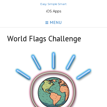
Skip
Easy Simple Smart
to
iOS Apps
content
MENU
World Flags Challenge