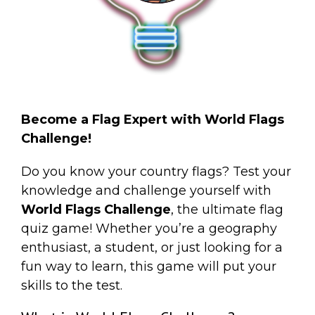
Become a Flag Expert with World Flags
Challenge!
Do you know your country flags? Test your
knowledge and challenge yourself with
World Flags Challenge
, the ultimate flag
quiz game! Whether you’re a geography
enthusiast, a student, or just looking for a
fun way to learn, this game will put your
skills to the test.