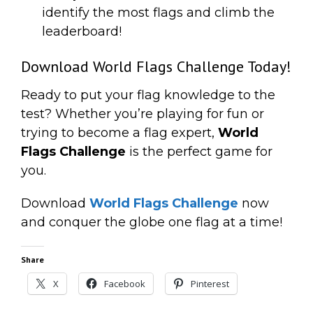
identify the most flags and climb the
leaderboard!
Download World Flags Challenge Today!
Ready to put your flag knowledge to the
test? Whether you’re playing for fun or
trying to become a flag expert,
World
Flags Challenge
is the perfect game for
you.
Download
World Flags Challenge
now
and conquer the globe one flag at a time!
Share
X
Facebook
Pinterest