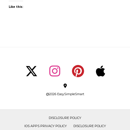
Like this:
@2026 EasySimpleSmart
DISCLOSURE POLICY
IOS APPS PRIVACY POLICY
DISCLOSURE POLICY