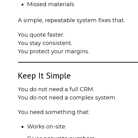
Missed materials
A simple, repeatable system fixes that.
You quote faster.
You stay consistent.
You protect your margins.
Keep It Simple
You do not need a full CRM.
You do not need a complex system.
You need something that:
Works on-site