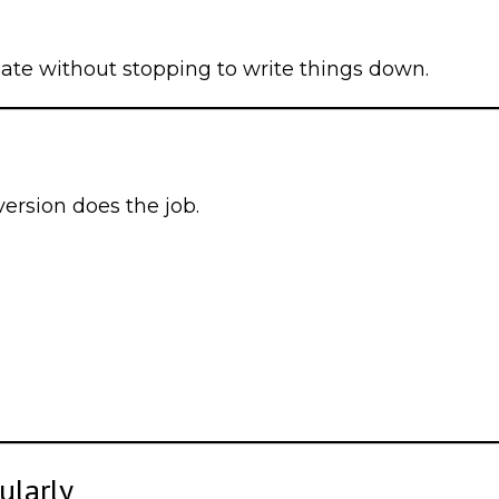
mate without stopping to write things down.
version does the job.
ularly