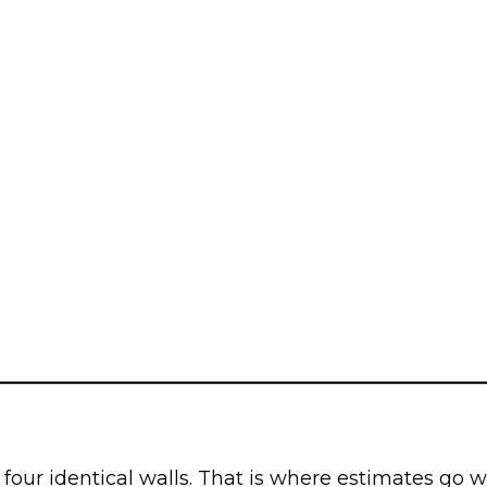
four identical walls. That is where estimates go w