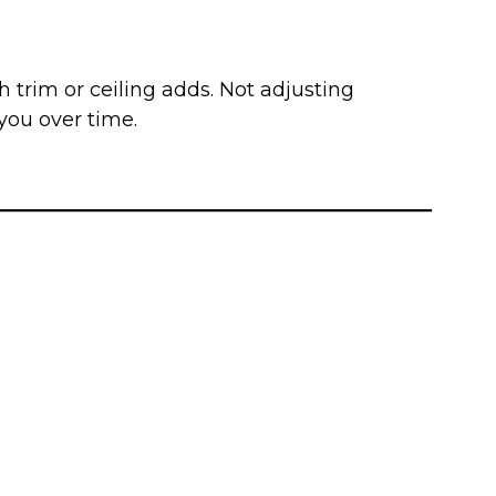
trim or ceiling adds. Not adjusting
 you over time.