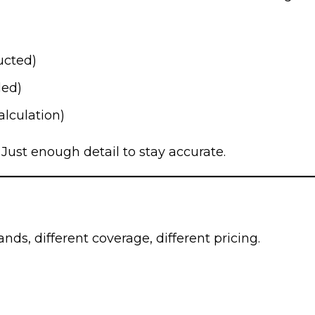
ucted)
ded)
alculation)
 Just enough detail to stay accurate.
ands, different coverage, different pricing.