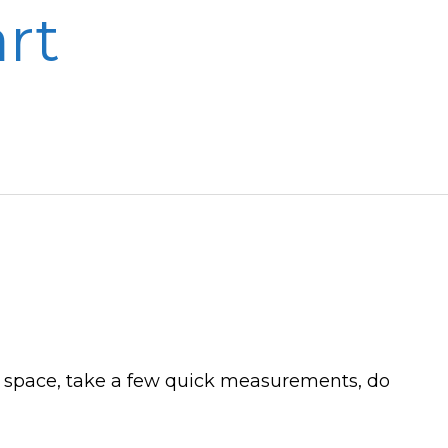
rt
o a space, take a few quick measurements, do