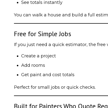
See totals instantly
You can walk a house and build a full esti
Free for Simple Jobs
If you just need a quick estimator, the free 
Create a project
Add rooms
Get paint and cost totals
Perfect for small jobs or quick checks.
Built for Painters Who Quote Reg