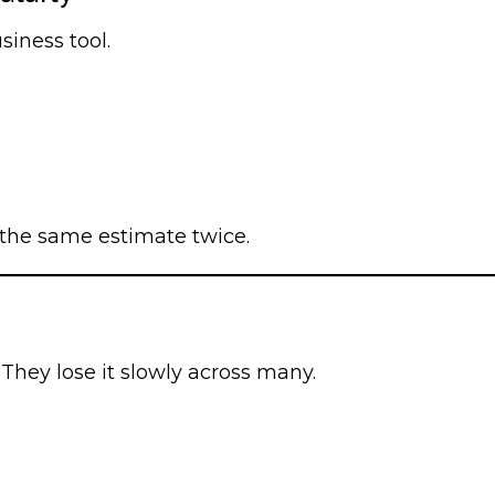
siness tool.
the same estimate twice.
They lose it slowly across many.