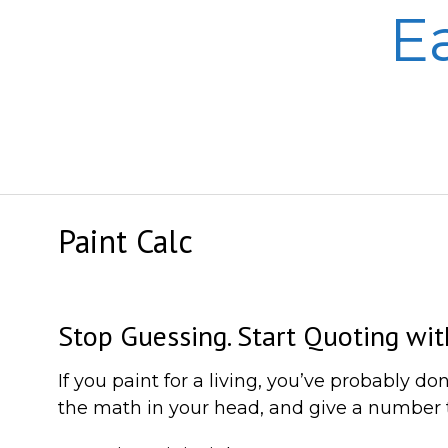
Skip
E
to
content
Paint Calc
Stop Guessing. Start Quoting wit
If you paint for a living, you’ve probably 
the math in your head, and give a number th