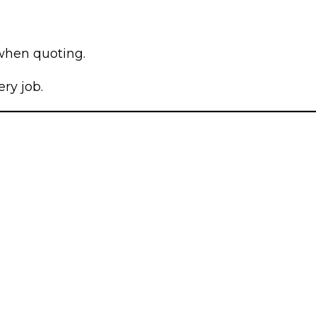
 when quoting.
ry job.