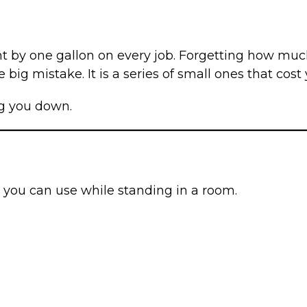
 by one gallon on every job. Forgetting how much 
 big mistake. It is a series of small ones that cost
ing you down.
ol you can use while standing in a room.