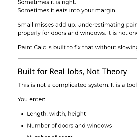
Sometimes it is right.
Sometimes it eats into your margin.
Small misses add up. Underestimating paint
properly for doors and windows. It is not one
Paint Calc is built to fix that without slow
Built for Real Jobs, Not Theory
This is not a complicated system. It is a to
You enter:
Length, width, height
Number of doors and windows