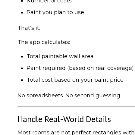
Number of coats
Paint you plan to use
That’s it.
The app calculates:
Total paintable wall area
Paint required (based on real coverage)
Total cost based on your paint price
No spreadsheets. No second guessing.
Handle Real-World Details
Most rooms are not perfect rectangles with 