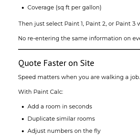
Coverage (sq ft per gallon)
Then just select Paint 1, Paint 2, or Paint 3
No re-entering the same information on eve
Quote Faster on Site
Speed matters when you are walking a job.
With Paint Calc:
Add a room in seconds
Duplicate similar rooms
Adjust numbers on the fly