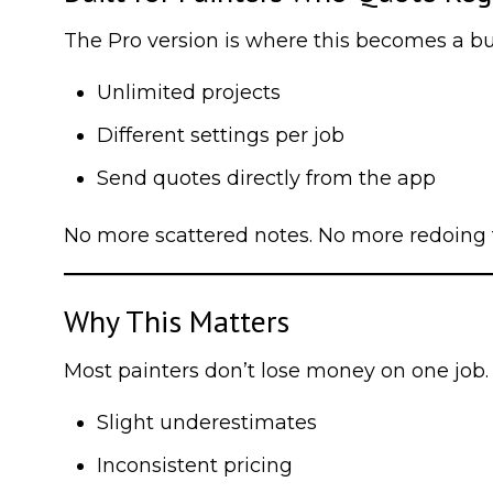
The Pro version is where this becomes a bu
Unlimited projects
Different settings per job
Send quotes directly from the app
No more scattered notes. No more redoing 
Why This Matters
Most painters don’t lose money on one job. 
Slight underestimates
Inconsistent pricing