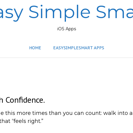
asy Simple Sma
iOS Apps
HOME
EASYSIMPLESMART APPS
h Confidence.
done this more times than you can count: walk int
at “feels right.”