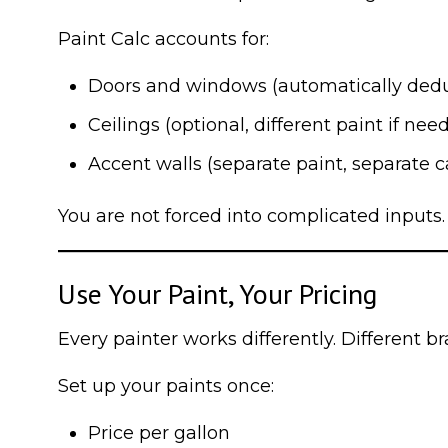
Paint Calc accounts for:
Doors and windows (automatically ded
Ceilings (optional, different paint if nee
Accent walls (separate paint, separate c
You are not forced into complicated inputs.
Use Your Paint, Your Pricing
Every painter works differently. Different br
Set up your paints once:
Price per gallon