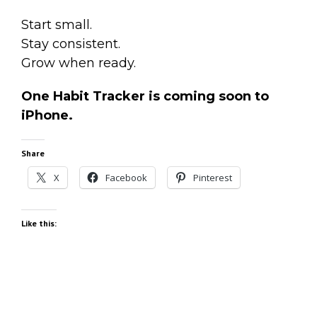
Start small.
Stay consistent.
Grow when ready.
One Habit Tracker is coming soon to
iPhone.
Share
X
Facebook
Pinterest
Like this: