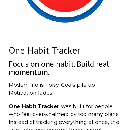
One Habit Tracker
Focus on one habit. Build real
momentum.
Modern life is noisy. Goals pile up.
Motivation fades.
One Habit Tracker
was built for people
who feel overwhelmed by too many plans.
Instead of tracking everything at once, the