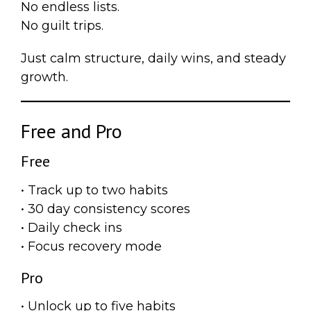
No endless lists.
No guilt trips.
Just calm structure, daily wins, and steady
growth.
Free and Pro
Free
• Track up to two habits
• 30 day consistency scores
• Daily check ins
• Focus recovery mode
Pro
• Unlock up to five habits