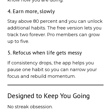
4. Earn more, slowly
Stay above 80 percent and you can unlock
additional habits. The free version lets you
track two forever. Pro members can grow
up to five.
5. Refocus when life gets messy
If consistency drops, the app helps you
pause one habit so you can narrow your
focus and rebuild momentum.
Designed to Keep You Going
No streak obsession.