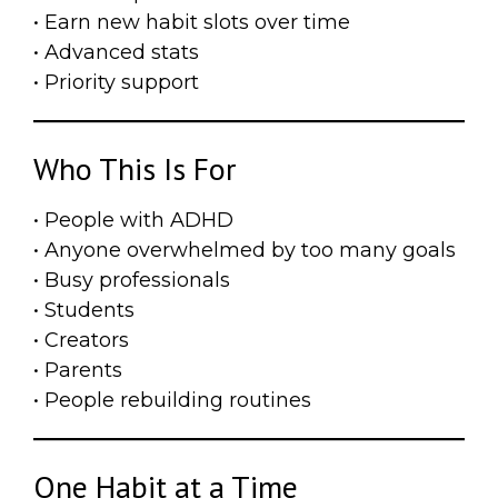
• Earn new habit slots over time
• Advanced stats
• Priority support
Who This Is For
• People with ADHD
• Anyone overwhelmed by too many goals
• Busy professionals
• Students
• Creators
• Parents
• People rebuilding routines
One Habit at a Time