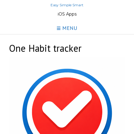
Skip
Easy Simple Smart
to
iOS Apps
content
MENU
One Habit tracker