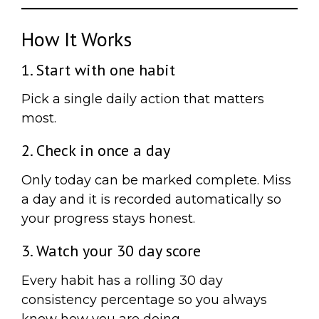
How It Works
1. Start with one habit
Pick a single daily action that matters
most.
2. Check in once a day
Only today can be marked complete. Miss
a day and it is recorded automatically so
your progress stays honest.
3. Watch your 30 day score
Every habit has a rolling 30 day
consistency percentage so you always
know how you are doing.