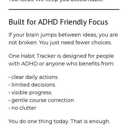
Built for ADHD Friendly Focus
If your brain jumps between ideas, you are
not broken. You just need fewer choices.
One Habit Tracker is designed for people
with ADHD or anyone who benefits from:
• clear daily actions
• limited decisions
• visible progress
• gentle course correction
• no clutter
You do one thing today. That is enough.