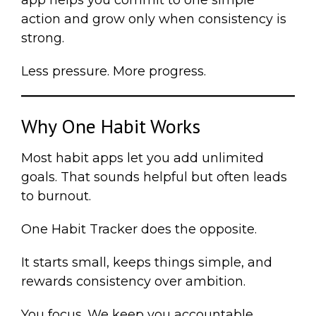
app helps you commit to one simple
action and grow only when consistency is
strong.
Less pressure. More progress.
Why One Habit Works
Most habit apps let you add unlimited
goals. That sounds helpful but often leads
to burnout.
One Habit Tracker does the opposite.
It starts small, keeps things simple, and
rewards consistency over ambition.
You focus. We keep you accountable.