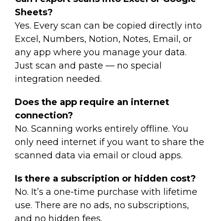
Sheets?
Yes. Every scan can be copied directly into
Excel, Numbers, Notion, Notes, Email, or
any app where you manage your data.
Just scan and paste — no special
integration needed.
Does the app require an internet
connection?
No. Scanning works entirely offline. You
only need internet if you want to share the
scanned data via email or cloud apps.
Is there a subscription or hidden cost?
No. It’s a one-time purchase with lifetime
use. There are no ads, no subscriptions,
and no hidden fees.