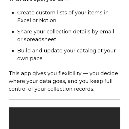
Create custom lists of your items in
Excel or Notion
Share your collection details by email
or spreadsheet
Build and update your catalog at your
own pace
This app gives you flexibility — you decide
where your data goes, and you keep full
control of your collection records.