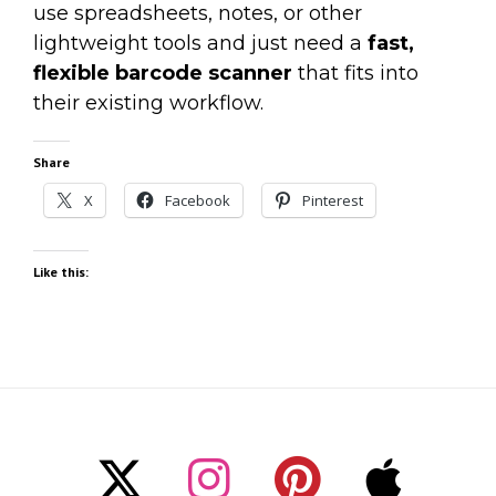
use spreadsheets, notes, or other
lightweight tools and just need a
fast,
flexible barcode scanner
that fits into
their existing workflow.
Share
X
Facebook
Pinterest
Like this: