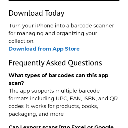
Download Today
Turn your iPhone into a barcode scanner
for managing and organizing your
collection.
Download from App Store
Frequently Asked Questions
What types of barcodes can this app
scan?
The app supports multiple barcode
formats including UPC, EAN, ISBN, and QR
codes. It works for products, books,
packaging, and more.
Can I export scans into Excel or Google