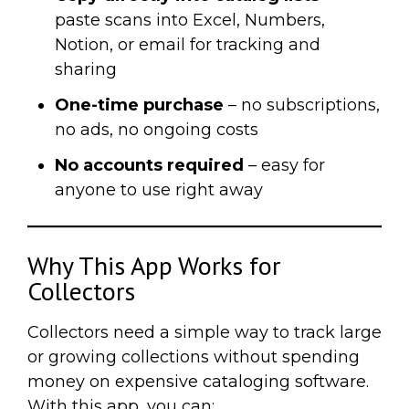
paste scans into Excel, Numbers,
Notion, or email for tracking and
sharing
One-time purchase
– no subscriptions,
no ads, no ongoing costs
No accounts required
– easy for
anyone to use right away
Why This App Works for
Collectors
Collectors need a simple way to track large
or growing collections without spending
money on expensive cataloging software.
With this app, you can: