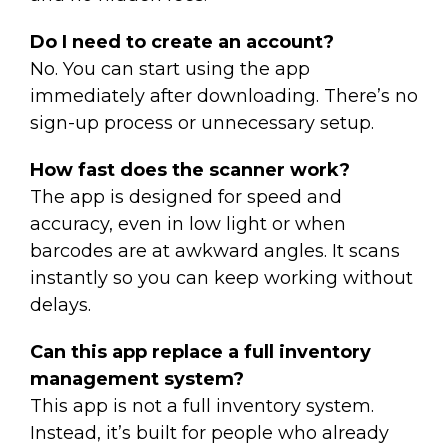
Do I need to create an account?
No. You can start using the app
immediately after downloading. There’s no
sign-up process or unnecessary setup.
How fast does the scanner work?
The app is designed for speed and
accuracy, even in low light or when
barcodes are at awkward angles. It scans
instantly so you can keep working without
delays.
Can this app replace a full inventory
management system?
This app is not a full inventory system.
Instead, it’s built for people who already