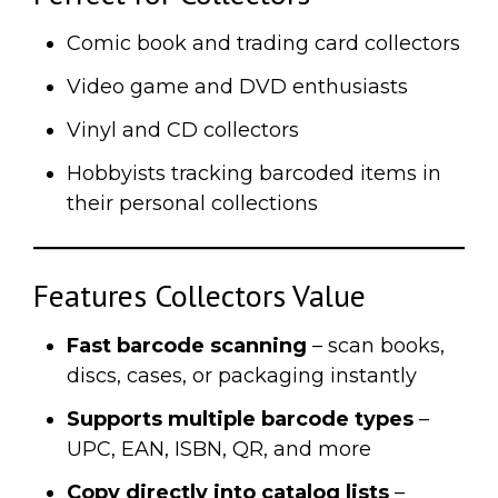
Comic book and trading card collectors
Video game and DVD enthusiasts
Vinyl and CD collectors
Hobbyists tracking barcoded items in
their personal collections
Features Collectors Value
Fast barcode scanning
– scan books,
discs, cases, or packaging instantly
Supports multiple barcode types
–
UPC, EAN, ISBN, QR, and more
Copy directly into catalog lists
–