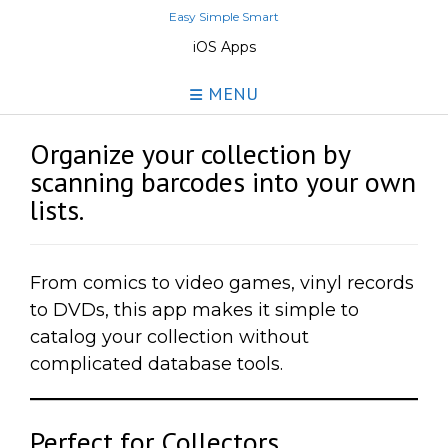
Skip
Easy Simple Smart
to
iOS Apps
content
MENU
Organize your collection by
scanning barcodes into your own
lists.
From comics to video games, vinyl records
to DVDs, this app makes it simple to
catalog your collection without
complicated database tools.
Perfect for Collectors